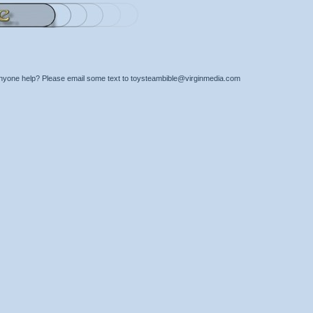
nyone help? Please email some text to toysteambible@virginmedia.com