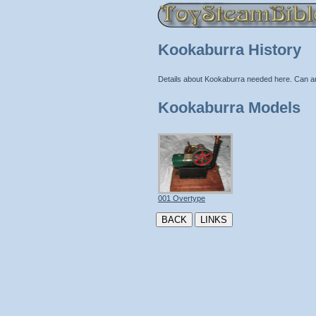
Kookaburra History
Details about Kookaburra needed here. Can a
Kookaburra Models
001 Overtype
BACK
LINKS